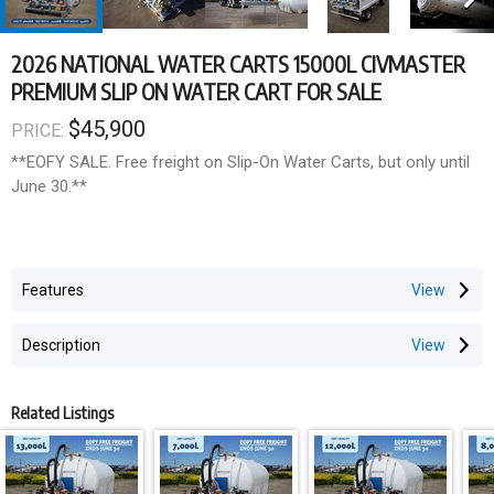
2026 NATIONAL WATER CARTS 15000L CIVMASTER
PREMIUM SLIP ON WATER CART FOR SALE
$45,900
PRICE:
**EOFY SALE. Free freight on Slip-On Water Carts, but only until
June 30.**
VIC, NSW, SE QLD and SA only. Free freight up to the value
of $2,000.
Features
PRICE is EXCLUSIVE of and shipping to your destination.
Description
Dimensions
Related Listings
Tank Capacity | 15000L
Max Length | 4800mm
Footprint Width | 2350mm