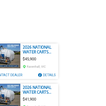
2026 NATIONAL
WATER CARTS
15000L
$45,900
CIVMASTER
PREMIUM SLIP ON
Ravenhall, VIC
WATER CART
NTACT
DEALER
DETAILS
2026 NATIONAL
WATER CARTS
13000L
$41,900
CIVMASTER