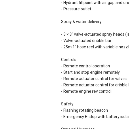
- Hydrant fill point with air gap and o
- Pressure outlet
Spray & water delivery
- 3 × 3" valve-actuated spray heads 
- Valve-actuated dribble bar
- 25m 1" hose reel with variable nozz
Controls
- Remote control operation
- Start and stop engine remotely
- Remote actuator control for valves
- Remote actuator control for dribble
- Remote engine rev control
Safety
- Flashing rotating beacon
- Emergency E-stop with battery isola