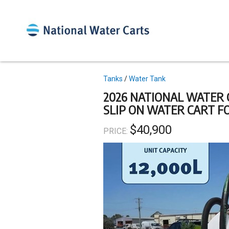
Skip
to
main
content
Topics
Tanks
Water Tank
2026 NATIONAL WATER 
SLIP ON WATER CART F
$40,900
PRICE: