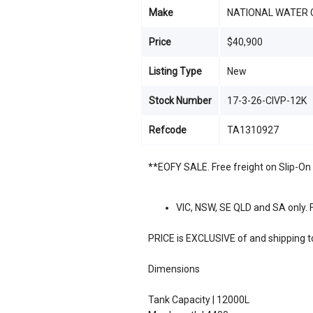
Make
NATIONAL WATER 
Price
$40,900
Listing Type
New
Stock Number
17-3-26-CIVP-12K
Refcode
TA1310927
**EOFY SALE. Free freight on Slip-On 
VIC, NSW, SE QLD and SA only. F
PRICE is EXCLUSIVE of and shipping to
Dimensions
Tank Capacity | 12000L