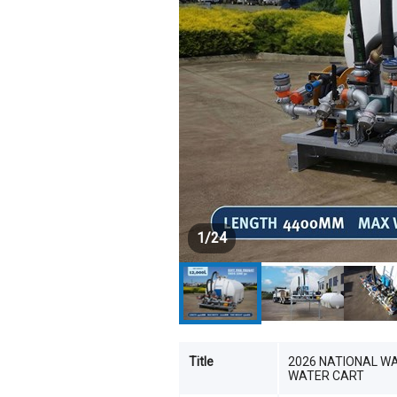
1
/
24
Title
2026 NATIONAL W
WATER CART