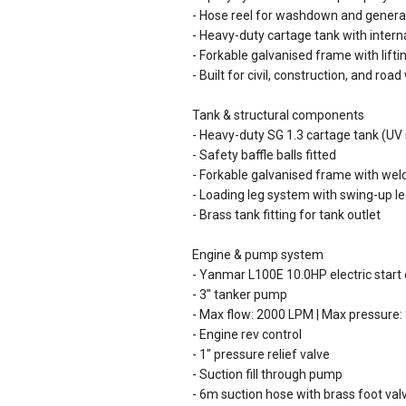
- Hose reel for washdown and general
- Heavy-duty cartage tank with interna
- Forkable galvanised frame with lifti
- Built for civil, construction, and roa
Tank & structural components
- Heavy-duty SG 1.3 cartage tank (UV 
- Safety baffle balls fitted
- Forkable galvanised frame with weld
- Loading leg system with swing-up leg
- Brass tank fitting for tank outlet
Engine & pump system
- Yanmar L100E 10.0HP electric start 
- 3" tanker pump
- Max flow: 2000 LPM | Max pressure:
- Engine rev control
- 1" pressure relief valve
- Suction fill through pump
- 6m suction hose with brass foot val