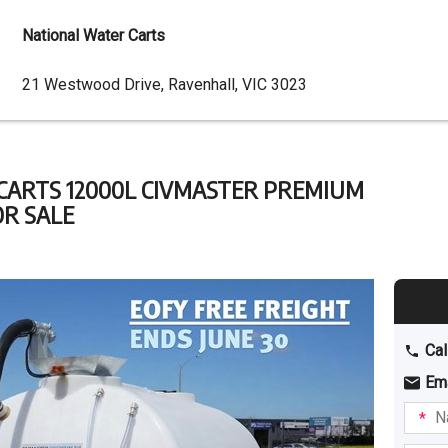
National Water Carts
Dealer
21 Westwood Drive, Ravenhall, VIC 3023
Address
CARTS 12000L CIVMASTER PREMIUM
OR SALE
Cal
Em
Name
I am
intere