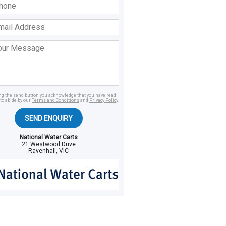
ss
age
ing the send button you acknowledge that you have read
to abide by our
Terms and Conditions
and
Privacy Policy
.
SEND ENQUIRY
National Water Carts
21 Westwood Drive
Ravenhall, VIC