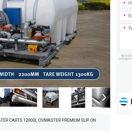
Phone
in:
Email
Addre
Your
Mess
By click
and agree 
Dealer
ATER CARTS 12000L CIVMASTER PREMIUM SLIP ON