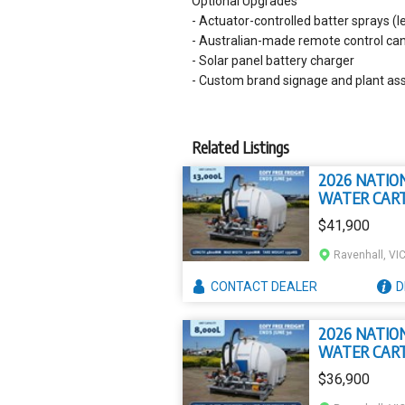
Optional Upgrades
- Actuator-controlled batter sprays (le
- Australian-made remote control can
- Solar panel battery charger
- Custom brand signage and plant ass
Related Listings
2026 NATIO
WATER CAR
13000L
$41,900
CIVMASTER
PREMIUM L
Ravenhall, VI
PROFILE SLI
WATER CAR
CONTACT
DEALER
D
2026 NATIO
WATER CAR
8000L CIVM
$36,900
PREMIUM SL