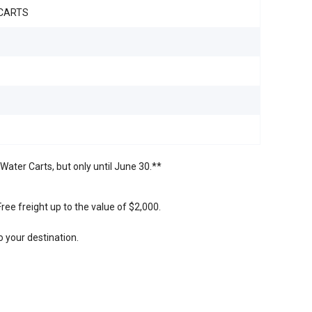
CARTS
Water Carts, but only until June 30.**
ree freight up to the value of $2,000.
 your destination.