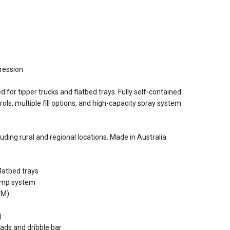
pression
 for tipper trucks and flatbed trays. Fully self-contained
ls, multiple fill options, and high-capacity spray system
luding rural and regional locations. Made in Australia.
flatbed trays
pump system
PM)
)
ads and dribble bar