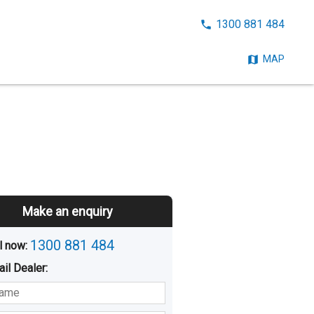
CALL
1300 881 484
NOW:
MAP
Make an enquiry
1300 881 484
l now: 
ail
Dealer
:
sted
Buying
Hiring