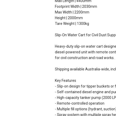
Max Length | 4400mm
Footprint Width | 2030mm
Max Width | 2200mm
Height | 2000mm
Tare Weight | 1300kg
Slip-On Water Cart for Civil Dust Sup
Heavy-duty slip-on water cart designed
diesel-powered unit with remote contro
for civil construction and road works.
Shipping available Australia-wide, inc
Key Features
- Slip-on design for tipper buckets or 
- Self-contained diesel engine and 
- High-capacity tanker pump (2000 L
- Remote-controlled operation
- Multiple fill options (hydrant, suction
- Spray system with multiple spray he