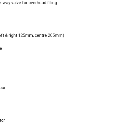
ne-way valve for overhead filling
(left & right 125mm, centre 205mm)
le
 bar
tor