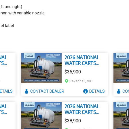
ft and right)
non with variable nozzle
et label
NAL
2026 NATIONAL
TS
WATER CARTS
7000L CIVMASTER
$35,900
PREMIUM SLIP ON
OW
WATER CART
C
Ravenhall, VIC
P ON
T
ETAILS
CONTACT
DEALER
DETAILS
CO
NAL
2026 NATIONAL
TS
WATER CARTS
ASTER
10000L
$38,900
IP ON
CIVMASTER