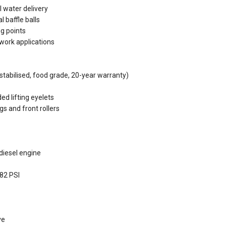
 water delivery
l baffle balls
ng points
d work applications
stabilised, food grade, 20-year warranty)
ed lifting eyelets
s and front rollers
diesel engine
 82 PSI
ve