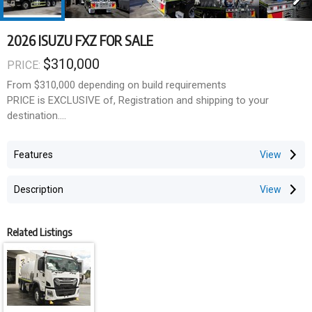
2026 ISUZU FXZ FOR SALE
$310,000
PRICE:
From $310,000 depending on build requirements
PRICE is EXCLUSIVE of, Registration and shipping to your
destination.
Our flagship 13,000L water truck is available for fast ordering.
Features
This unit was completed on 28 May 2026, with orders now open
for the next delivery batch.
Description
Key Features
- Multiple spray functions including spray heads, batter sprays,
Related Listings
road flusher sprays, and dribble bar
- Hydraulic-driven 4" wet-end water pump
- 25m hose reel with variable nozzle
- Suction fill, hydrant fill, and pressure outlet capability
- In-cab CANbus control unit with LED display, rotary selector,